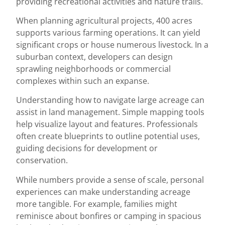
providing recreational activities and nature trails.
When planning agricultural projects, 400 acres
supports various farming operations. It can yield
significant crops or house numerous livestock. In a
suburban context, developers can design
sprawling neighborhoods or commercial
complexes within such an expanse.
Understanding how to navigate large acreage can
assist in land management. Simple mapping tools
help visualize layout and features. Professionals
often create blueprints to outline potential uses,
guiding decisions for development or
conservation.
While numbers provide a sense of scale, personal
experiences can make understanding acreage
more tangible. For example, families might
reminisce about bonfires or camping in spacious