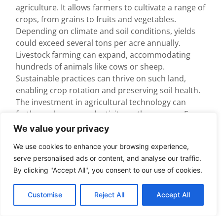
agriculture. It allows farmers to cultivate a range of
crops, from grains to fruits and vegetables.
Depending on climate and soil conditions, yields
could exceed several tons per acre annually.
Livestock farming can expand, accommodating
hundreds of animals like cows or sheep.
Sustainable practices can thrive on such land,
enabling crop rotation and preserving soil health.
The investment in agricultural technology can
further enhance productivity on these acres. For
instance, irrigation systems and precision farming
We value your privacy
can optimize output. Overall, this size supports
We use cookies to enhance your browsing experience,
both large-scale production and community-
serve personalised ads or content, and analyse our traffic.
supported agriculture.
By clicking "Accept All", you consent to our use of cookies.
Urban Planning
Considerations
Customise
Reject All
Accept All
In urban contexts, 400 acres facilitates diverse