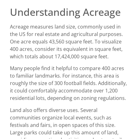
Understanding Acreage
Acreage measures land size, commonly used in
the US for real estate and agricultural purposes.
One acre equals 43,560 square feet. To visualize
400 acres, consider its equivalent in square feet,
which totals about 17,424,000 square feet.
Many people find it helpful to compare 400 acres
to familiar landmarks. For instance, this area is
roughly the size of 300 football fields. Additionally,
it could comfortably accommodate over 1,200
residential lots, depending on zoning regulations.
Land also offers diverse uses. Several
communities organize local events, such as
festivals and fairs, in open spaces of this size.
Large parks could take up this amount of land,