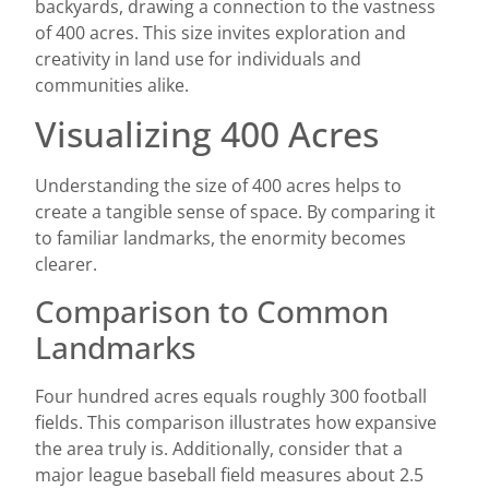
backyards, drawing a connection to the vastness
of 400 acres. This size invites exploration and
creativity in land use for individuals and
communities alike.
Visualizing 400 Acres
Understanding the size of 400 acres helps to
create a tangible sense of space. By comparing it
to familiar landmarks, the enormity becomes
clearer.
Comparison to Common
Landmarks
Four hundred acres equals roughly 300 football
fields. This comparison illustrates how expansive
the area truly is. Additionally, consider that a
major league baseball field measures about 2.5