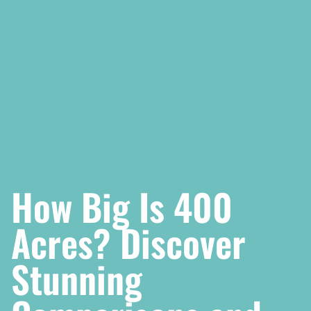
How Big Is 400
Acres? Discover
Stunning