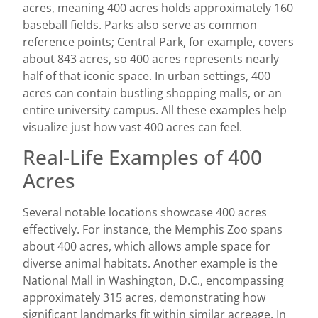
acres, meaning 400 acres holds approximately 160
baseball fields. Parks also serve as common
reference points; Central Park, for example, covers
about 843 acres, so 400 acres represents nearly
half of that iconic space. In urban settings, 400
acres can contain bustling shopping malls, or an
entire university campus. All these examples help
visualize just how vast 400 acres can feel.
Real-Life Examples of 400
Acres
Several notable locations showcase 400 acres
effectively. For instance, the Memphis Zoo spans
about 400 acres, which allows ample space for
diverse animal habitats. Another example is the
National Mall in Washington, D.C., encompassing
approximately 315 acres, demonstrating how
significant landmarks fit within similar acreage. In