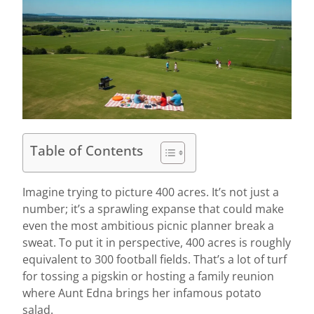
Table of Contents
Imagine trying to picture 400 acres. It’s not just a
number; it’s a sprawling expanse that could make
even the most ambitious picnic planner break a
sweat. To put it in perspective, 400 acres is roughly
equivalent to 300 football fields. That’s a lot of turf
for tossing a pigskin or hosting a family reunion
where Aunt Edna brings her infamous potato
salad.