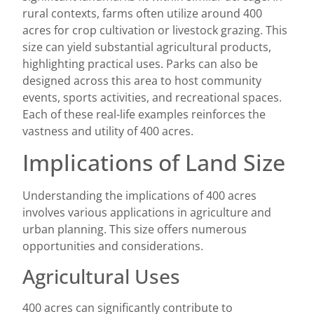
rural contexts, farms often utilize around 400
acres for crop cultivation or livestock grazing. This
size can yield substantial agricultural products,
highlighting practical uses. Parks can also be
designed across this area to host community
events, sports activities, and recreational spaces.
Each of these real-life examples reinforces the
vastness and utility of 400 acres.
Implications of Land Size
Understanding the implications of 400 acres
involves various applications in agriculture and
urban planning. This size offers numerous
opportunities and considerations.
Agricultural Uses
400 acres can significantly contribute to