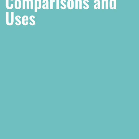
Comparisons and
Uses