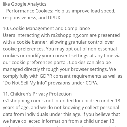
like Google Analytics
– Performance Cookies: Help us improve load speed,
responsiveness, and UI/UX
10. Cookie Management and Compliance
Users interacting with rs2shopping.com are presented
with a cookie banner, allowing granular control over
cookie preferences. You may opt out of non-essential
cookies or modify your consent settings at any time via
our cookie preferences portal. Cookies can also be
managed directly through your browser settings. We
comply fully with GDPR consent requirements as well as
“Do Not Sell My Info” provisions under CCPA.
11. Children’s Privacy Protection
rs2shopping.com is not intended for children under 13
years of age, and we do not knowingly collect personal
data from individuals under this age. If you believe that
we have collected information from a child under 13