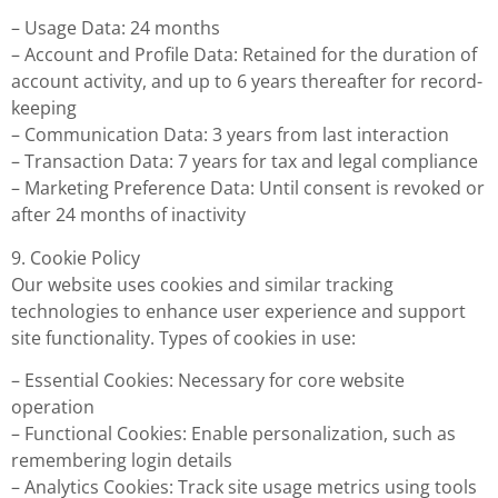
– Usage Data: 24 months
– Account and Profile Data: Retained for the duration of
account activity, and up to 6 years thereafter for record-
keeping
– Communication Data: 3 years from last interaction
– Transaction Data: 7 years for tax and legal compliance
– Marketing Preference Data: Until consent is revoked or
after 24 months of inactivity
9. Cookie Policy
Our website uses cookies and similar tracking
technologies to enhance user experience and support
site functionality. Types of cookies in use:
– Essential Cookies: Necessary for core website
operation
– Functional Cookies: Enable personalization, such as
remembering login details
– Analytics Cookies: Track site usage metrics using tools