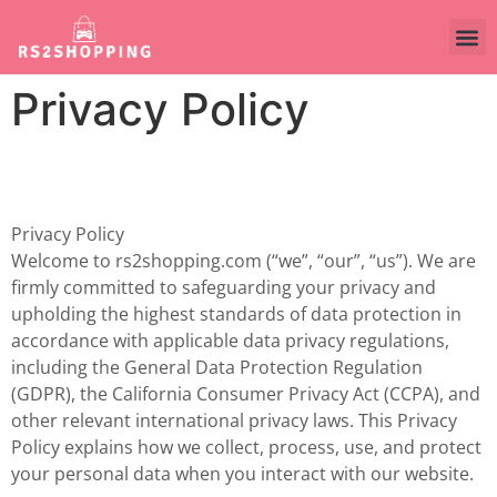
Privacy Policy
Privacy Policy
Welcome to rs2shopping.com (“we”, “our”, “us”). We are
firmly committed to safeguarding your privacy and
upholding the highest standards of data protection in
accordance with applicable data privacy regulations,
including the General Data Protection Regulation
(GDPR), the California Consumer Privacy Act (CCPA), and
other relevant international privacy laws. This Privacy
Policy explains how we collect, process, use, and protect
your personal data when you interact with our website.