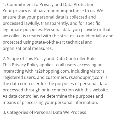
1. Commitment to Privacy and Data Protection
Your privacy is of paramount importance to us. We
ensure that your personal data is collected and
processed lawfully, transparently, and for specific
legitimate purposes. Personal data you provide or that
we collect is treated with the strictest confidentiality and
protected using state-of-the-art technical and
organizational measures.
2. Scope of This Policy and Data Controller Role
This Privacy Policy applies to all users accessing or
interacting with rs2shopping.com, including visitors,
registered users, and customers. rs2shopping.com is
the data controller for the purposes of personal data
processed through or in connection with this website.
As data controller, we determine the purposes and
means of processing your personal information.
3. Categories of Personal Data We Process