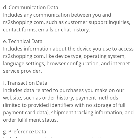
d. Communication Data
Includes any communication between you and
rs2shopping.com, such as customer support inquiries,
contact forms, emails or chat history.
e. Technical Data
Includes information about the device you use to access
rs2shopping.com, like device type, operating system,
language settings, browser configuration, and internet
service provider.
f. Transaction Data
Includes data related to purchases you make on our
website, such as order history, payment methods
(limited to provided identifiers with no storage of full
payment card data), shipment tracking information, and
order fulfillment status.
g. Preference Data