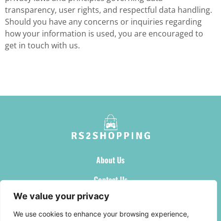
transparency, user rights, and respectful data handling.
Should you have any concerns or inquiries regarding
how your information is used, you are encouraged to
get in touch with us.
About Us
Contact Us
We value your privacy
Privacy Policy
We use cookies to enhance your browsing experience,
Terms and Conditions