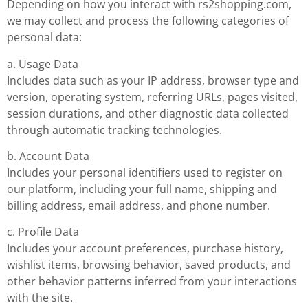
Depending on how you interact with rs2shopping.com,
we may collect and process the following categories of
personal data:
a. Usage Data
Includes data such as your IP address, browser type and
version, operating system, referring URLs, pages visited,
session durations, and other diagnostic data collected
through automatic tracking technologies.
b. Account Data
Includes your personal identifiers used to register on
our platform, including your full name, shipping and
billing address, email address, and phone number.
c. Profile Data
Includes your account preferences, purchase history,
wishlist items, browsing behavior, saved products, and
other behavior patterns inferred from your interactions
with the site.