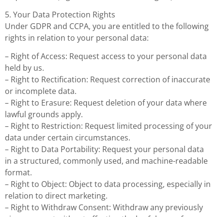
5. Your Data Protection Rights
Under GDPR and CCPA, you are entitled to the following
rights in relation to your personal data:
– Right of Access: Request access to your personal data
held by us.
– Right to Rectification: Request correction of inaccurate
or incomplete data.
– Right to Erasure: Request deletion of your data where
lawful grounds apply.
– Right to Restriction: Request limited processing of your
data under certain circumstances.
– Right to Data Portability: Request your personal data
in a structured, commonly used, and machine-readable
format.
– Right to Object: Object to data processing, especially in
relation to direct marketing.
– Right to Withdraw Consent: Withdraw any previously