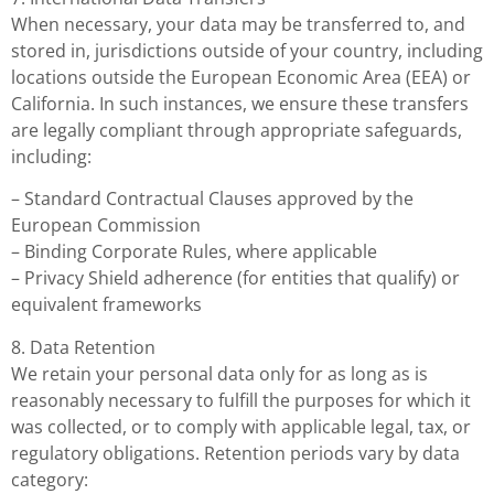
When necessary, your data may be transferred to, and
stored in, jurisdictions outside of your country, including
locations outside the European Economic Area (EEA) or
California. In such instances, we ensure these transfers
are legally compliant through appropriate safeguards,
including:
– Standard Contractual Clauses approved by the
European Commission
– Binding Corporate Rules, where applicable
– Privacy Shield adherence (for entities that qualify) or
equivalent frameworks
8. Data Retention
We retain your personal data only for as long as is
reasonably necessary to fulfill the purposes for which it
was collected, or to comply with applicable legal, tax, or
regulatory obligations. Retention periods vary by data
category: