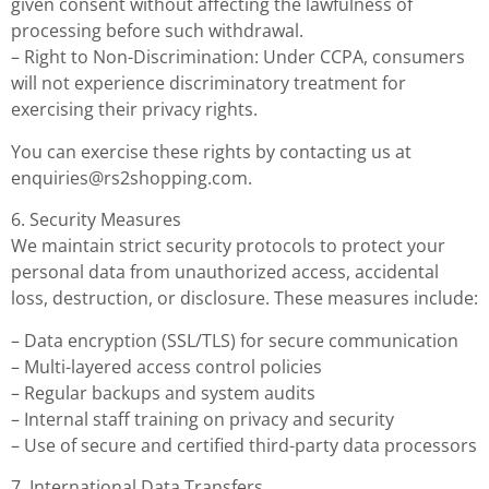
given consent without affecting the lawfulness of
processing before such withdrawal.
– Right to Non-Discrimination: Under CCPA, consumers
will not experience discriminatory treatment for
exercising their privacy rights.
You can exercise these rights by contacting us at
enquiries@rs2shopping.com
.
6. Security Measures
We maintain strict security protocols to protect your
personal data from unauthorized access, accidental
loss, destruction, or disclosure. These measures include:
– Data encryption (SSL/TLS) for secure communication
– Multi-layered access control policies
– Regular backups and system audits
– Internal staff training on privacy and security
– Use of secure and certified third-party data processors
7. International Data Transfers