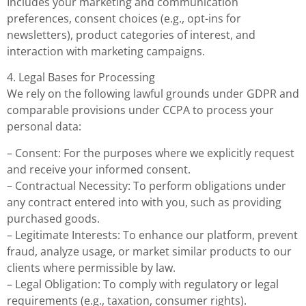
Includes your marketing and communication
preferences, consent choices (e.g., opt-ins for
newsletters), product categories of interest, and
interaction with marketing campaigns.
4. Legal Bases for Processing
We rely on the following lawful grounds under GDPR and
comparable provisions under CCPA to process your
personal data:
– Consent: For the purposes where we explicitly request
and receive your informed consent.
– Contractual Necessity: To perform obligations under
any contract entered into with you, such as providing
purchased goods.
– Legitimate Interests: To enhance our platform, prevent
fraud, analyze usage, or market similar products to our
clients where permissible by law.
– Legal Obligation: To comply with regulatory or legal
requirements (e.g., taxation, consumer rights).