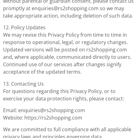
without parental or guardian consent, please contact us
promptly at
enquiries@rs2shopping.com
so we may
take appropriate action, including deletion of such data.
12. Policy Updates
We may revise this Privacy Policy from time to time in
response to operational, legal, or regulatory changes.
Updated versions will be posted on rs2shopping.com
and, where applicable, communicated directly to users.
Continued use of our services after changes signify
acceptance of the updated terms.
13. Contacting Us
For questions regarding this Privacy Policy, or to
exercise your data protection rights, please contact:
Email:
enquiries@rs2shopping.com
Website: https://rs2shopping.com
We are committed to full compliance with all applicable
privacy laws and principles governing data