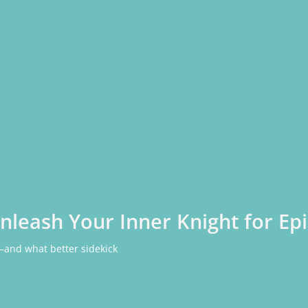
Unleash Your Inner Knight for E
—and what better sidekick