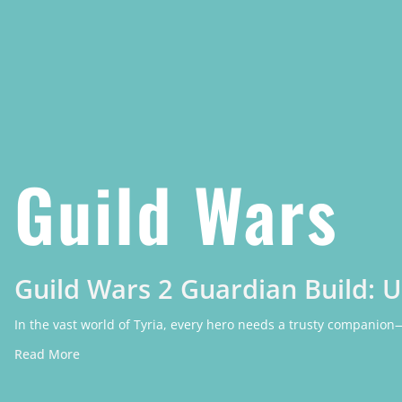
Guild Wars
Guild Wars 2 Guardian Build: 
In the vast world of Tyria, every hero needs a trusty companion
Read More