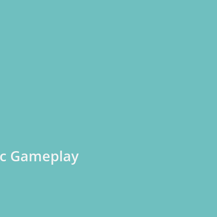
pic Gameplay