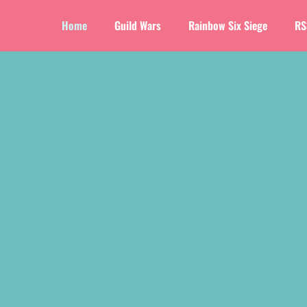
Home
Guild Wars
Rainbow Six Siege
RS