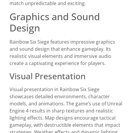
match unpredictable and exciting.
Graphics and Sound
Design
Rainbow Six Siege features impressive graphics
and sound design that enhance gameplay. Its
realistic visual elements and immersive audio
create a captivating experience for players.
Visual Presentation
Visual presentation in Rainbow Six Siege
showcases detailed environments, character
models, and animations. The game’s use of Unreal
Engine 4 results in sharp textures and realistic
lighting effects. Map designs encourage tactical
gameplay, with destructible elements that impact
strategies. Weather effects and dynamic lighting