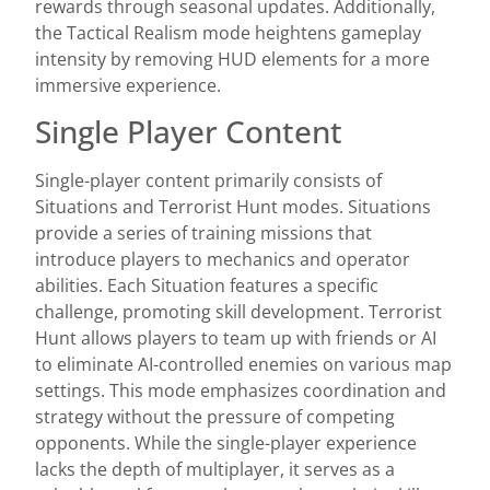
rewards through seasonal updates. Additionally,
the Tactical Realism mode heightens gameplay
intensity by removing HUD elements for a more
immersive experience.
Single Player Content
Single-player content primarily consists of
Situations and Terrorist Hunt modes. Situations
provide a series of training missions that
introduce players to mechanics and operator
abilities. Each Situation features a specific
challenge, promoting skill development. Terrorist
Hunt allows players to team up with friends or AI
to eliminate AI-controlled enemies on various map
settings. This mode emphasizes coordination and
strategy without the pressure of competing
opponents. While the single-player experience
lacks the depth of multiplayer, it serves as a