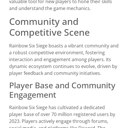
valuable tool for new players to hone their skills
and understand the game mechanics.
Community and
Competitive Scene
Rainbow Six Siege boasts a vibrant community and
a robust competitive environment, fostering
interaction and engagement among players. Its
dynamic ecosystem continues to evolve, driven by
player feedback and community initiatives.
Player Base and Community
Engagement
Rainbow Six Siege has cultivated a dedicated
player base of over 70 million registered users by
2023. Players actively engage through forums,