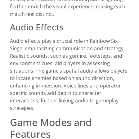
further enrich the visual experience, making each
match feel distinct.
Audio Effects
Audio effects play a crucial role in Rainbow Six
Siege, emphasizing communication and strategy.
Realistic sounds, such as gunfire, footsteps, and
environment cues, aid players in assessing
situations. The game’s spatial audio allows players
to locate enemies based on sound direction,
enhancing immersion. Voice lines and operator-
specific sounds add depth to character
interactions, further linking audio to gameplay
strategies.
Game Modes and
Features