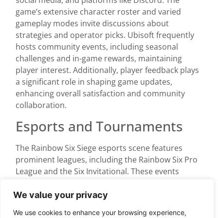
social media, and platforms like Discord. The
game’s extensive character roster and varied
gameplay modes invite discussions about
strategies and operator picks. Ubisoft frequently
hosts community events, including seasonal
challenges and in-game rewards, maintaining
player interest. Additionally, player feedback plays
a significant role in shaping game updates,
enhancing overall satisfaction and community
collaboration.
Esports and Tournaments
The Rainbow Six Siege esports scene features
prominent leagues, including the Rainbow Six Pro
League and the Six Invitational. These events
attract a global audience, showcasing top-tier
teams and players. Millions watch these
We value your privacy
tournaments, with the Six Invitational prize pool
We use cookies to enhance your browsing experience,
exceeding $3 million in 2023. Supporting teamwork