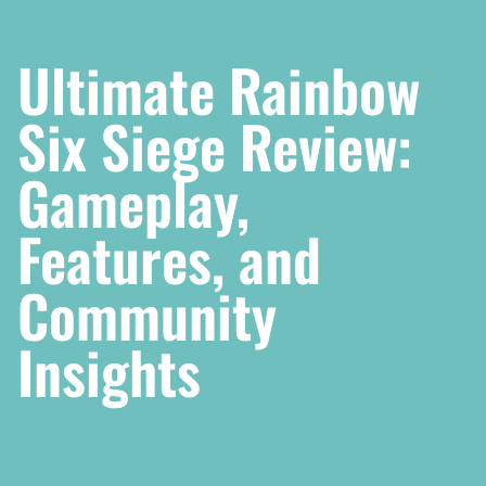
Ultimate Rainbow
Six Siege Review:
Gameplay,
Features, and
Community
Insights