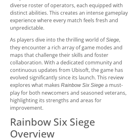
diverse roster of operators, each equipped with
distinct abilities. This creates an intense gameplay
experience where every match feels fresh and
unpredictable.
As players dive into the thrilling world of
,
Siege
they encounter a rich array of game modes and
maps that challenge their skills and foster
collaboration. With a dedicated community and
continuous updates from Ubisoft, the game has
evolved significantly since its launch. This review
explores what makes
a must-
Rainbow Six Siege
play for both newcomers and seasoned veterans,
highlighting its strengths and areas for
improvement.
Rainbow Six Siege
Overview