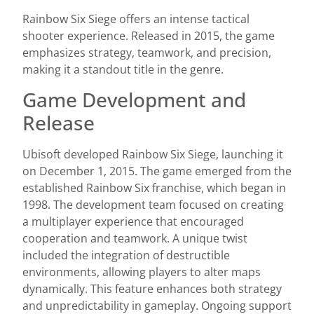
Rainbow Six Siege offers an intense tactical
shooter experience. Released in 2015, the game
emphasizes strategy, teamwork, and precision,
making it a standout title in the genre.
Game Development and
Release
Ubisoft developed Rainbow Six Siege, launching it
on December 1, 2015. The game emerged from the
established Rainbow Six franchise, which began in
1998. The development team focused on creating
a multiplayer experience that encouraged
cooperation and teamwork. A unique twist
included the integration of destructible
environments, allowing players to alter maps
dynamically. This feature enhances both strategy
and unpredictability in gameplay. Ongoing support