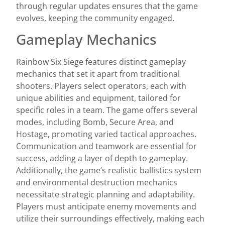
through regular updates ensures that the game
evolves, keeping the community engaged.
Gameplay Mechanics
Rainbow Six Siege features distinct gameplay
mechanics that set it apart from traditional
shooters. Players select operators, each with
unique abilities and equipment, tailored for
specific roles in a team. The game offers several
modes, including Bomb, Secure Area, and
Hostage, promoting varied tactical approaches.
Communication and teamwork are essential for
success, adding a layer of depth to gameplay.
Additionally, the game’s realistic ballistics system
and environmental destruction mechanics
necessitate strategic planning and adaptability.
Players must anticipate enemy movements and
utilize their surroundings effectively, making each