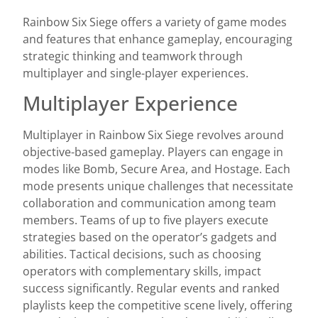
Rainbow Six Siege offers a variety of game modes
and features that enhance gameplay, encouraging
strategic thinking and teamwork through
multiplayer and single-player experiences.
Multiplayer Experience
Multiplayer in Rainbow Six Siege revolves around
objective-based gameplay. Players can engage in
modes like Bomb, Secure Area, and Hostage. Each
mode presents unique challenges that necessitate
collaboration and communication among team
members. Teams of up to five players execute
strategies based on the operator’s gadgets and
abilities. Tactical decisions, such as choosing
operators with complementary skills, impact
success significantly. Regular events and ranked
playlists keep the competitive scene lively, offering