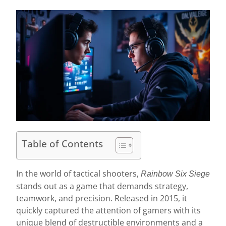
Table of Contents
In the world of tactical shooters,
Rainbow Six Siege
stands out as a game that demands strategy,
teamwork, and precision. Released in 2015, it
quickly captured the attention of gamers with its
unique blend of destructible environments and a