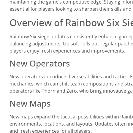
maintaining the game’s competitive edge. Staying infor
essential for players looking to sharpen their skills and
Overview of Rainbow Six S
Rainbow Six Siege updates consistently enhance game
balancing adjustments. Ubisoft rolls out regular patche
players enjoy fresh experiences and improvements.
New Operators
New operators introduce diverse abilities and tactics
mechanics, which can shift team compositions and stra
operators like Thorn and Zero, who bring innovative ga
New Maps
New maps expand the tactical possibilities within Rainb
environments, locations, and layouts. Updates often in
and fresh experiences for all players.