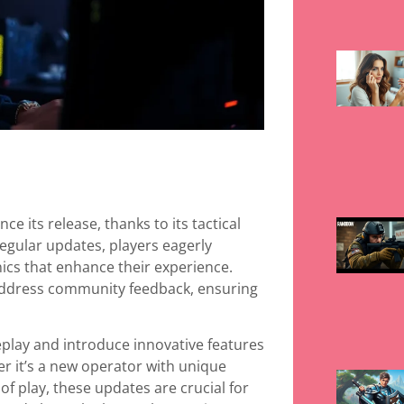
e its release, thanks to its tactical
regular updates, players eagerly
cs that enhance their experience.
address community feedback, ensuring
eplay and introduce innovative features
r it’s a new operator with unique
f play, these updates are crucial for