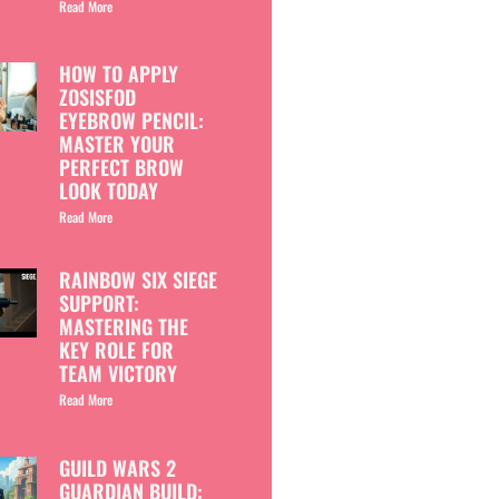
Read More
HOW TO APPLY
ZOSISFOD
EYEBROW PENCIL:
MASTER YOUR
PERFECT BROW
LOOK TODAY
Read More
RAINBOW SIX SIEGE
SUPPORT:
MASTERING THE
KEY ROLE FOR
TEAM VICTORY
Read More
GUILD WARS 2
GUARDIAN BUILD: