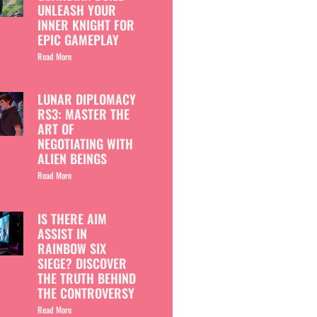
UNLEASH YOUR
INNER KNIGHT FOR
EPIC GAMEPLAY
Read More
LUNAR DIPLOMACY
RS3: MASTER THE
ART OF
NEGOTIATING WITH
ALIEN BEINGS
Read More
IS THERE AIM
ASSIST IN
RAINBOW SIX
SIEGE? DISCOVER
THE TRUTH BEHIND
THE CONTROVERSY
Read More