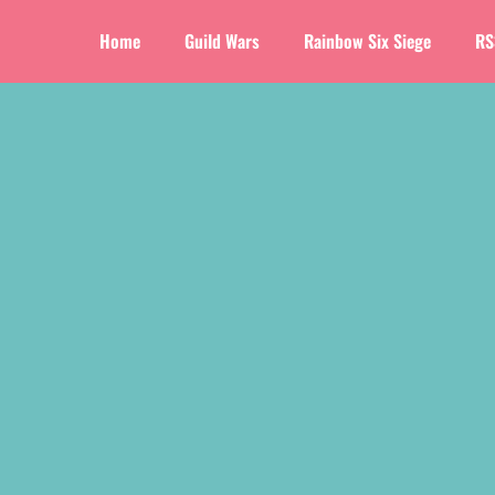
Home
Guild Wars
Rainbow Six Siege
RS