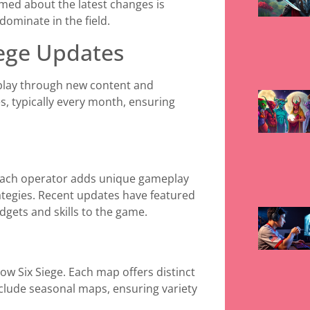
med about the latest changes is
 dominate in the field.
iege Updates
play through new content and
s, typically every month, ensuring
. Each operator adds unique gameplay
tegies. Recent updates have featured
dgets and skills to the game.
ow Six Siege. Each map offers distinct
clude seasonal maps, ensuring variety