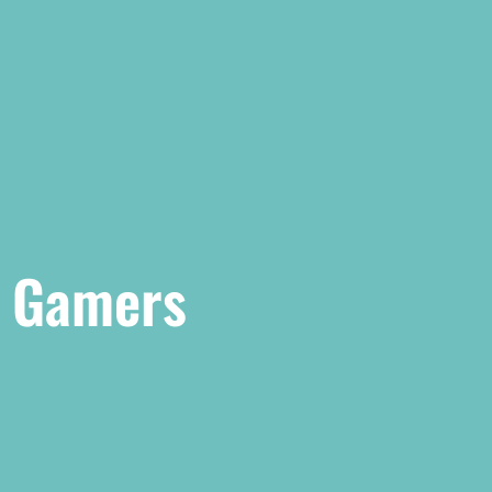
t Gamers