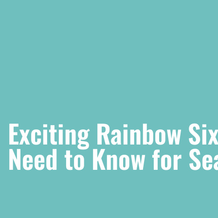
Exciting Rainbow Si
Need to Know for S