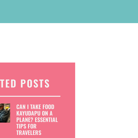
TED POSTS
CAN I TAKE FOOD
KAYUDAPU ON A
PLANE? ESSENTIAL
TIPS FOR
TRAVELERS