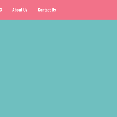
3
About Us
Contact Us