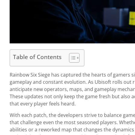
Table of Contents
Rainbow Six Siege has captured the hearts of gamers sinc
gameplay and constant evolution. As Ubisoft rolls out 
anticipate new operators, maps, and gameplay mechani
These updates not only keep the game fresh but also 
that every player feels heard.
With each patch, the developers strive to balance gam
that challenge even the most seasoned players. Whethe
abilities or a reworked map that changes the dynamics o