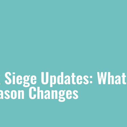
x Siege Updates: Wha
eason Changes