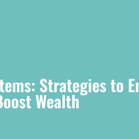
Items: Strategies to 
Boost Wealth