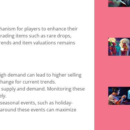
chanism for players to enhance their
rading items such as rare drops,
rends and item valuations remains
high demand can lead to higher selling
change for current trends.
n supply and demand. Monitoring these
ely.
 seasonal events, such as holiday-
s around these events can maximize