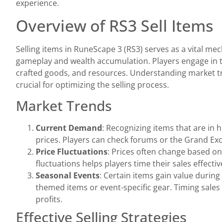
experience.
Overview of RS3 Sell Items
Selling items in RuneScape 3 (RS3) serves as a vital me
gameplay and wealth accumulation. Players engage in t
crafted goods, and resources. Understanding market t
crucial for optimizing the selling process.
Market Trends
Current Demand
: Recognizing items that are in 
prices. Players can check forums or the Grand Ex
Price Fluctuations
: Prices often change based o
fluctuations helps players time their sales effectiv
Seasonal Events
: Certain items gain value during
themed items or event-specific gear. Timing sale
profits.
Effective Selling Strategies