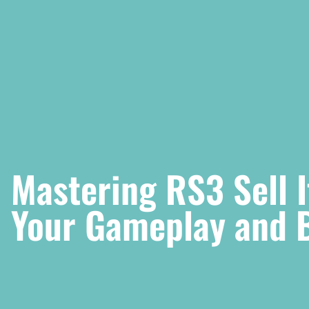
Mastering RS3 Sell 
Your Gameplay and 