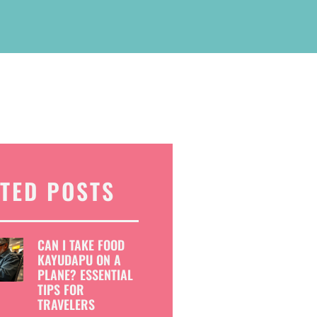
TED POSTS
CAN I TAKE FOOD
KAYUDAPU ON A
PLANE? ESSENTIAL
TIPS FOR
TRAVELERS