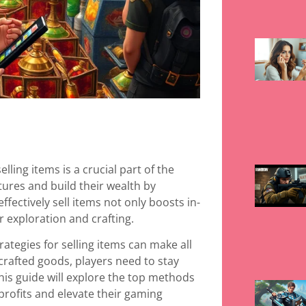
lling items is a crucial part of the
ures and build their wealth by
fectively sell items not only boosts in-
 exploration and crafting.
ategies for selling items can make all
crafted goods, players need to stay
is guide will explore the top methods
 profits and elevate their gaming