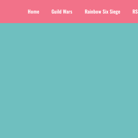
Home
Guild Wars
Rainbow Six Siege
RS