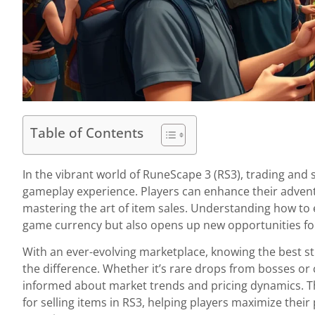
Table of Contents
In the vibrant world of RuneScape 3 (RS3), trading and se
gameplay experience. Players can enhance their advent
mastering the art of item sales. Understanding how to ef
game currency but also opens up new opportunities for
With an ever-evolving marketplace, knowing the best str
the difference. Whether it’s rare drops from bosses or 
informed about market trends and pricing dynamics. Th
for selling items in RS3, helping players maximize their