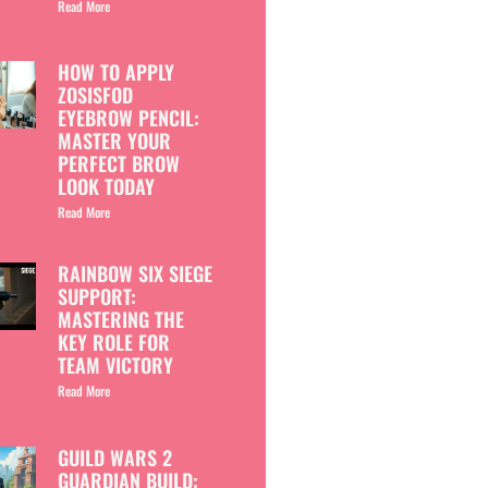
Read More
HOW TO APPLY
ZOSISFOD
EYEBROW PENCIL:
MASTER YOUR
PERFECT BROW
LOOK TODAY
Read More
RAINBOW SIX SIEGE
SUPPORT:
MASTERING THE
KEY ROLE FOR
TEAM VICTORY
Read More
GUILD WARS 2
GUARDIAN BUILD: