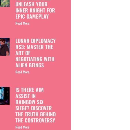
UNLEASH YOUR
INNER KNIGHT FOR
EPIC GAMEPLAY
Read More
LUNAR DIPLOMACY
RS3: MASTER THE
ART OF
NEGOTIATING WITH
ALIEN BEINGS
Read More
IS THERE AIM
ASSIST IN
RAINBOW SIX
SIEGE? DISCOVER
THE TRUTH BEHIND
THE CONTROVERSY
Read More