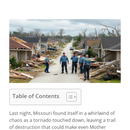
Table of Contents
Last night, Missouri found itself in a whirlwind of
chaos as a tornado touched down, leaving a trail
of destruction that could make even Mother