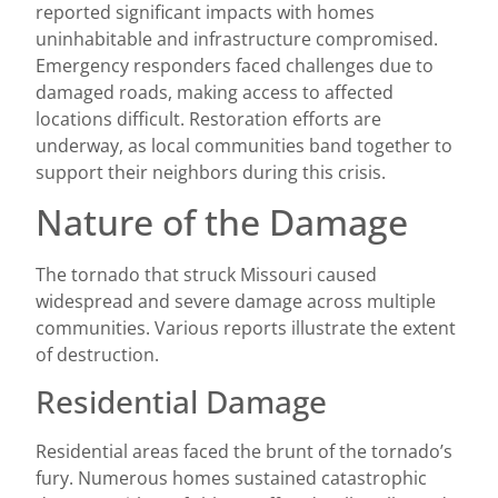
reported significant impacts with homes
uninhabitable and infrastructure compromised.
Emergency responders faced challenges due to
damaged roads, making access to affected
locations difficult. Restoration efforts are
underway, as local communities band together to
support their neighbors during this crisis.
Nature of the Damage
The tornado that struck Missouri caused
widespread and severe damage across multiple
communities. Various reports illustrate the extent
of destruction.
Residential Damage
Residential areas faced the brunt of the tornado’s
fury. Numerous homes sustained catastrophic