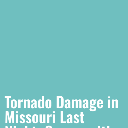
Tornado Damage in
Missouri Last