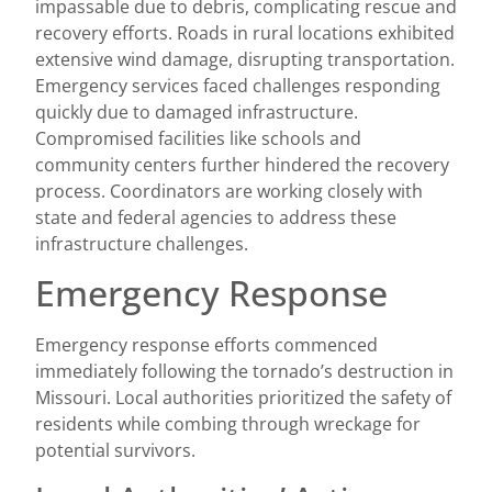
impassable due to debris, complicating rescue and
recovery efforts. Roads in rural locations exhibited
extensive wind damage, disrupting transportation.
Emergency services faced challenges responding
quickly due to damaged infrastructure.
Compromised facilities like schools and
community centers further hindered the recovery
process. Coordinators are working closely with
state and federal agencies to address these
infrastructure challenges.
Emergency Response
Emergency response efforts commenced
immediately following the tornado’s destruction in
Missouri. Local authorities prioritized the safety of
residents while combing through wreckage for
potential survivors.