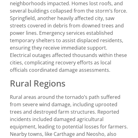
neighborhoods impacted. Homes lost roofs, and
several buildings collapsed from the storm’s force.
Springfield, another heavily affected city, saw
streets covered in debris from downed trees and
power lines. Emergency services established
temporary shelters to assist displaced residents,
ensuring they receive immediate support.
Electrical outages affected thousands within these
cities, complicating recovery efforts as local
officials coordinated damage assessments.
Rural Regions
Rural areas around the tornado’s path suffered
from severe wind damage, including uprooted
trees and destroyed farm structures. Reported
incidents included damaged agricultural
equipment, leading to potential losses for farmers.
Nearby towns, like Carthage and Neosho, also