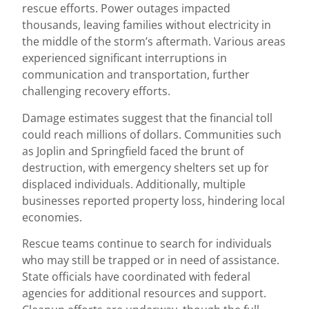
rescue efforts. Power outages impacted
thousands, leaving families without electricity in
the middle of the storm’s aftermath. Various areas
experienced significant interruptions in
communication and transportation, further
challenging recovery efforts.
Damage estimates suggest that the financial toll
could reach millions of dollars. Communities such
as Joplin and Springfield faced the brunt of
destruction, with emergency shelters set up for
displaced individuals. Additionally, multiple
businesses reported property loss, hindering local
economies.
Rescue teams continue to search for individuals
who may still be trapped or in need of assistance.
State officials have coordinated with federal
agencies for additional resources and support.