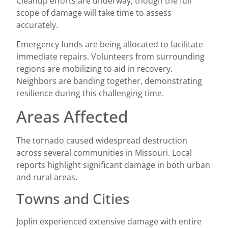
Cleanup efforts are underway, though the full
scope of damage will take time to assess
accurately.
Emergency funds are being allocated to facilitate
immediate repairs. Volunteers from surrounding
regions are mobilizing to aid in recovery.
Neighbors are banding together, demonstrating
resilience during this challenging time.
Areas Affected
The tornado caused widespread destruction
across several communities in Missouri. Local
reports highlight significant damage in both urban
and rural areas.
Towns and Cities
Joplin experienced extensive damage with entire