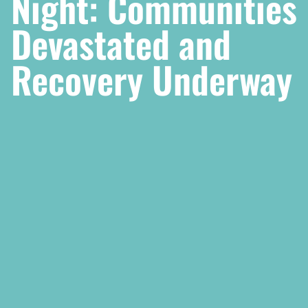
Night: Communities
Devastated and
Recovery Underway