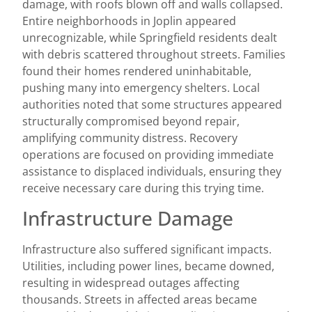
damage, with roofs blown off and walls collapsed.
Entire neighborhoods in Joplin appeared
unrecognizable, while Springfield residents dealt
with debris scattered throughout streets. Families
found their homes rendered uninhabitable,
pushing many into emergency shelters. Local
authorities noted that some structures appeared
structurally compromised beyond repair,
amplifying community distress. Recovery
operations are focused on providing immediate
assistance to displaced individuals, ensuring they
receive necessary care during this trying time.
Infrastructure Damage
Infrastructure also suffered significant impacts.
Utilities, including power lines, became downed,
resulting in widespread outages affecting
thousands. Streets in affected areas became