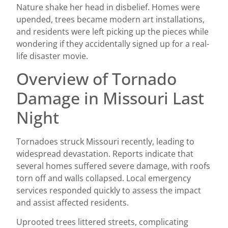
Nature shake her head in disbelief. Homes were
upended, trees became modern art installations,
and residents were left picking up the pieces while
wondering if they accidentally signed up for a real-
life disaster movie.
Overview of Tornado
Damage in Missouri Last
Night
Tornadoes struck Missouri recently, leading to
widespread devastation. Reports indicate that
several homes suffered severe damage, with roofs
torn off and walls collapsed. Local emergency
services responded quickly to assess the impact
and assist affected residents.
Uprooted trees littered streets, complicating