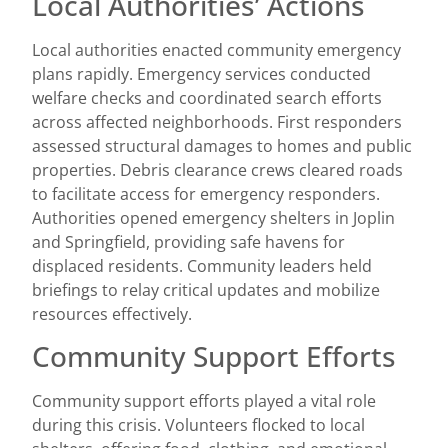
Local Authorities’ Actions
Local authorities enacted community emergency
plans rapidly. Emergency services conducted
welfare checks and coordinated search efforts
across affected neighborhoods. First responders
assessed structural damages to homes and public
properties. Debris clearance crews cleared roads
to facilitate access for emergency responders.
Authorities opened emergency shelters in Joplin
and Springfield, providing safe havens for
displaced residents. Community leaders held
briefings to relay critical updates and mobilize
resources effectively.
Community Support Efforts
Community support efforts played a vital role
during this crisis. Volunteers flocked to local